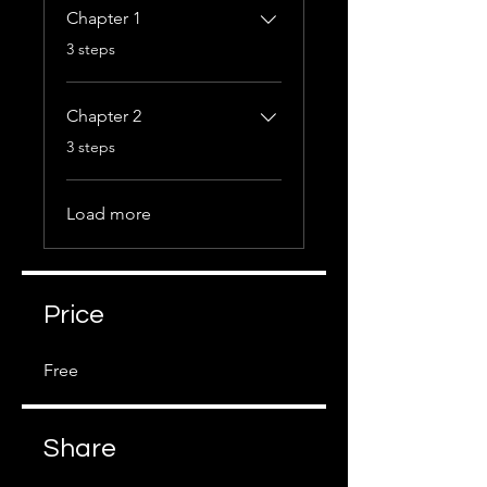
Chapter 1
.
3 steps
Chapter 2
.
3 steps
Load more
Price
Free
Share