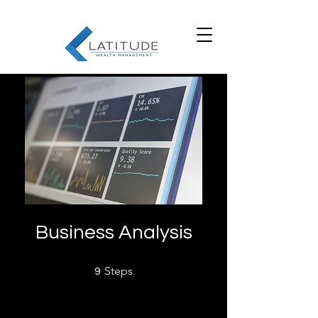
Business Analysis
9 Steps
Steps
9