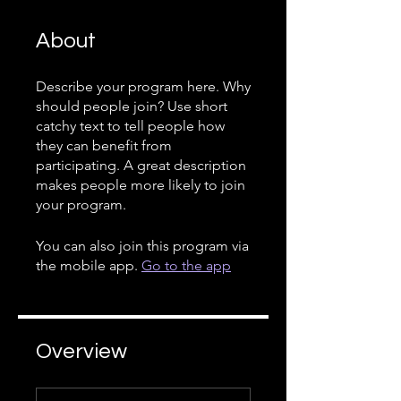
About
Describe your program here. Why
should people join? Use short
catchy text to tell people how
they can benefit from
participating. A great description
makes people more likely to join
your program.
You can also join this program via
the mobile app.
Go to the app
Overview