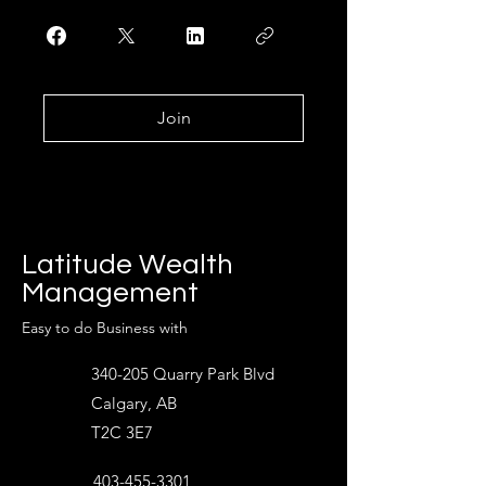
Join
Latitude Wealth
Management
Easy to do Business with
340-205 Quarry Park Blvd
Calgary, AB
T2C 3E7
403-455-3301