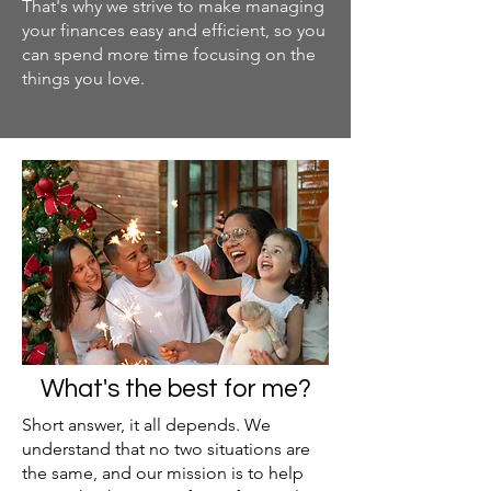
That's why we strive to make managing
your finances easy and efficient, so you
can spend more time focusing on the
things you love.
What's the best for me?
Short answer, it all depends. We
understand that no two situations are
the same, and our mission is to help