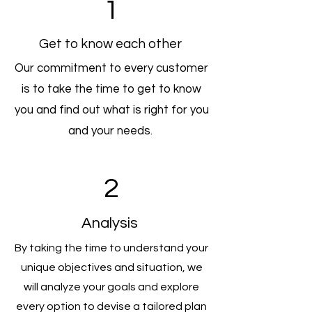
1
Get to know each other
Our commitment to every customer
is to take the time to get to know
you and find out what is right for you
and your needs.
2
Analysis
By taking the time to understand your
unique objectives and situation, we
will analyze your goals and explore
every option to devise a tailored plan