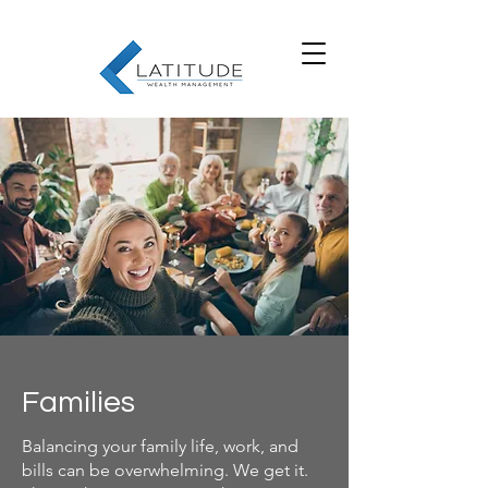
Families
Balancing your family life, work, and
bills can be overwhelming. We get it.