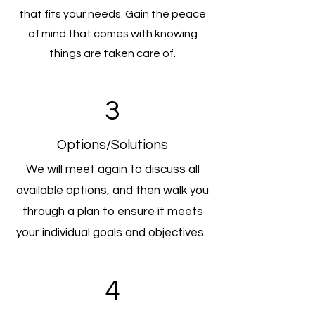
that fits your needs. Gain the peace
of mind that comes with knowing
things are taken care of.
3
Options/Solutions
We will meet again to discuss all
available options, and then walk you
through a plan to ensure it meets
your individual goals and objectives.
4