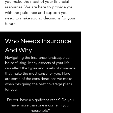
you make the most of your financial
resources. We are here to provide you
with the guidance and support you
need to make sound decisions for your
future.
Who Needs Insurance
And Why
Navigating the Insurance landscape can
be confusing. Many aspects of your life
can affect the types and levels of coverage
that make the most sense for you. Here
are some of the considerations we make
when designing the best coverage plans
for you:
Do you have a significant other? Do you
have more than one income in your
household?