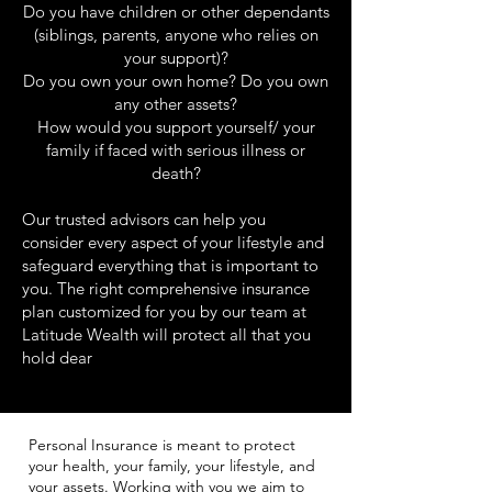
Do you have children or other dependants
(siblings, parents, anyone who relies on
your support)?
Do you own your own home? Do you own
any other assets?
How would you support yourself/ your
family if faced with serious illness or
death?
Our trusted advisors can help you
consider every aspect of your lifestyle and
safeguard everything that is important to
you. The right comprehensive insurance
plan customized for you by our team at
Latitude Wealth will protect all that you
hold dear
Personal Insurance is meant to protect
your health, your family, your lifestyle, and
your assets. Working with you we aim to