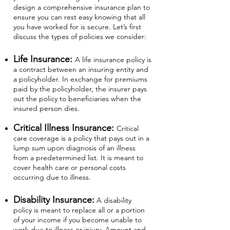
design a comprehensive insurance plan to
ensure you can rest easy knowing that all
you have worked for is secure. Let’s first
discuss the types of policies we consider:
Life Insurance:
A life insurance policy is
a contract between an insuring entity and
a policyholder. In exchange for premiums
paid by the policyholder, the insurer pays
out the policy to beneficiaries when the
insured person dies.
Critical Illness Insurance:
Critical
care coverage is a policy that pays out in a
lump sum upon diagnosis of an illness
from a predetermined list. It is meant to
cover health care or personal costs
occurring due to illness.
Disability Insurance:
A disability
policy is meant to replace all or a portion
of your income if you become unable to
work due to illness or injury. Amount and