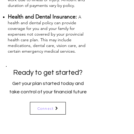
duration of payments vary by policy.
Health and Dental Insurance:
A
health and dental policy can provide
coverage for you and your family for
expenses not covered by your provincial
health care plan. This may include
medications, dental care, vision care, and
certain emergency medical services.
Ready to get started?
Get your plan started today and
take control of your financial future
Connect