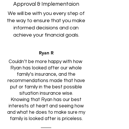
Approval & Implementaion
We will be with you every step of
the way to ensure that you make
informed decisions and can
achieve your financial goals.
Ryan R
Couldn’t be more happy with how
Ryan has looked after our whole
family’s insurance, and the
recommendations made that have
put or family in the best possible
situation insurance wise.
Knowing that Ryan has our best
interests at heart and seeing how
and what he does to make sure my
family is looked after is priceless.