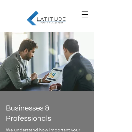
Businesses &
Professionals
We understand how important your