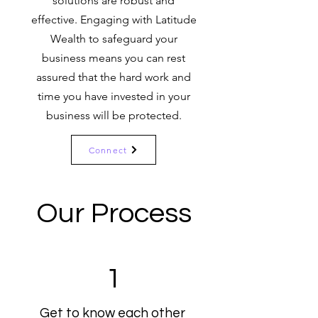
solutions are robust and
effective. Engaging with Latitude
Wealth to safeguard your
business means you can rest
assured that the hard work and
time you have invested in your
business will be protected.
Connect
Our Process
1
Get to know each other