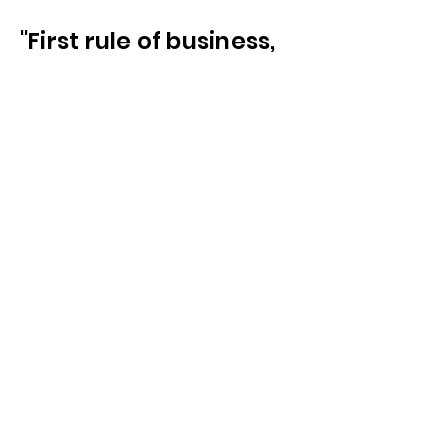
"First rule of business,
protect your
investment"
-
The Etiquette of the Banker
1775
We Can Help
Connect
We Work With
the Very Best