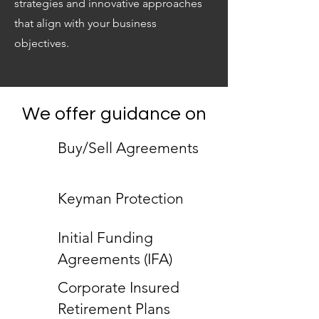
strategies and innovative approaches
that align with your business
objectives.
We offer guidance on
Buy/Sell Agreements
Keyman Protection
Initial Funding
Agreements (IFA)
Corporate Insured
Retirement Plans