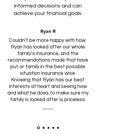
informed decisions and can
achieve your financial goals.
Ryan R
Couldn’t be more happy with how
Ryan has looked after our whole
family’s insurance, and the
recommendations made that have
put or family in the best possible
situation insurance wise.
Knowing that Ryan has our best
interests at heart and seeing how
and what he does to make sure my
family is looked after is priceless.