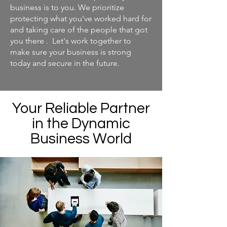
business is to you. We prioritize
protecting what you've worked hard for
and taking care of the people that got
you there . Let's work together to
make sure your business is strong
today and secure in the future.
Your Reliable Partner
in the Dynamic
Business World