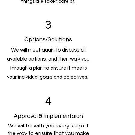
things are taken care of.
3
Options/Solutions
We will meet again to discuss all
available options, and then walk you
through a plan to ensure it meets
your individual goals and objectives.
4
Approval & Implementaion
We will be with you every step of
the way to ensure that you make