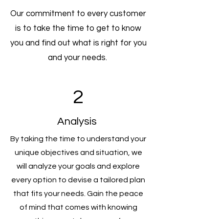
Our commitment to every customer
is to take the time to get to know
you and find out what is right for you
and your needs.
2
Analysis
By taking the time to understand your
unique objectives and situation, we
will analyze your goals and explore
every option to devise a tailored plan
that fits your needs. Gain the peace
of mind that comes with knowing