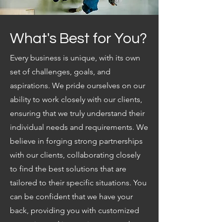
What's Best for You?
Every business is unique, with its own
set of challenges, goals, and
aspirations. We pride ourselves on our
ability to work closely with our clients,
ensuring that we truly understand their
individual needs and requirements. We
believe in forging strong partnerships
with our clients, collaborating closely
to find the best solutions that are
tailored to their specific situations. You
can be confident that we have your
back, providing you with customized