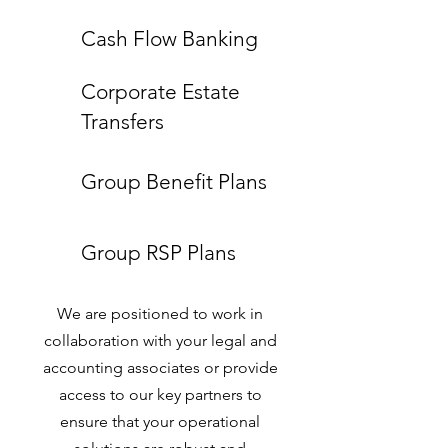
Cash Flow Banking
Corporate Estate
Transfers
Group Benefit Plans
Group RSP Plans
We are positioned to work in
collaboration with your legal and
accounting associates or provide
access to our key partners to
ensure that your operational