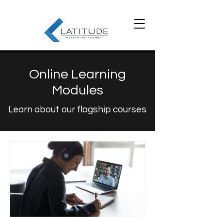
Online Learning
Modules
Learn about our flagship courses