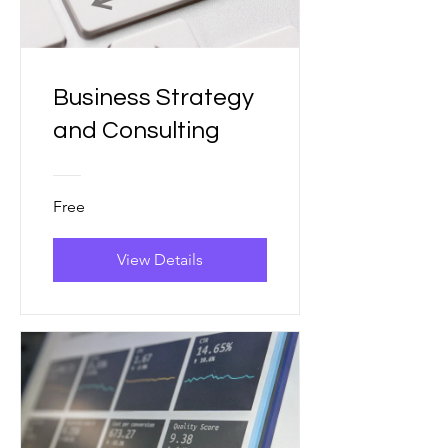
Business Strategy
and Consulting
Free
View Details