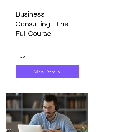
Business
Consulting - The
Full Course
Free
View Details