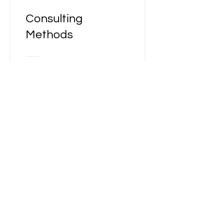
Consulting
Methods
Free
View Details
Latitude Wealth
Management
Easy to do Business with
340-205 Quarry Park Blvd
Calgary, AB