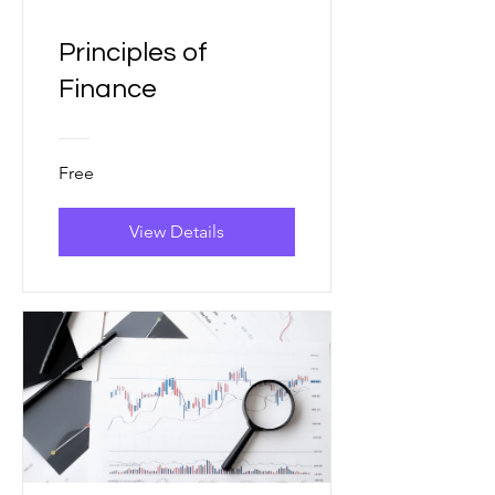
Principles of
Finance
Free
View Details