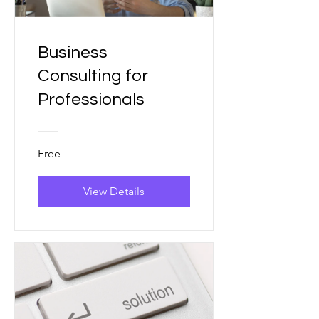
Business
Consulting for
Professionals
Free
View Details