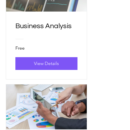
Business Analysis
Free
View Details