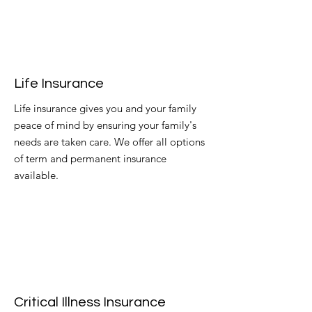
Life Insurance
Life insurance gives you and your family
peace of mind by ensuring your family's
needs are taken care. We offer all options
of term and permanent insurance
available.
Critical Illness Insurance