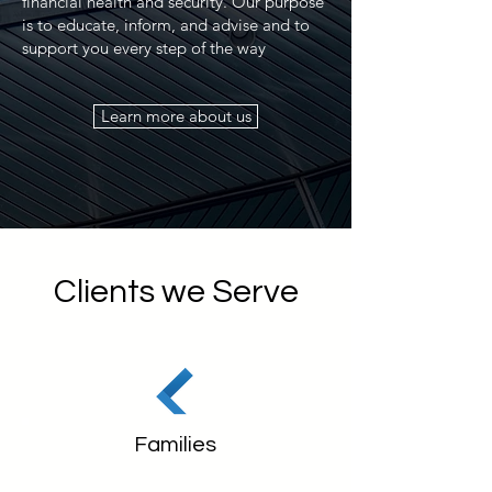
financial health and security. Our purpose
is to educate, inform, and advise and to
support you every step of the way
Learn more about us
Clients we Serve
Families