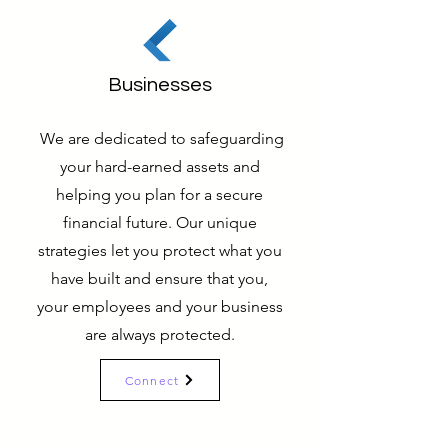
Businesses
We are dedicated to safeguarding
your hard-earned assets and
helping you plan for a secure
financial future. Our unique
strategies let you protect what you
have built and ensure that you,
your employees and your business
are always protected.
Connect