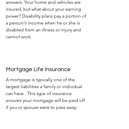
answers. Your home and vehicles are
insured, but what about your earning
power? Disability
plans pay a portion of
a person's income when
he or she is
disabled from an illness or injury and
cannot work.
Mortgage Life Insurance
A mortgage is typically one of the
largest liabilities a family or individual
can have . This type of insurance
ensures your mortgage will be paid off
if you or spouse were to pass away.