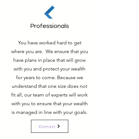
Professionals
You have worked hard to get
where you are. We ensure that you
have plans in place that will grow
with you and protect your wealth
for years to come. Because we
understand that one size does not
fit all, our team of experts will work
with you to ensure that your wealth
is managed in line with your goals.
Connect