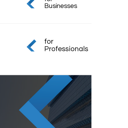
Businesses
for
Professionals