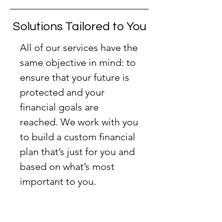
Solutions Tailored to You
All of our services have the
same objective in mind: to
ensure
that your future is
protected and your
financial goals are
reached. We work with you
to build a custom financial
plan that’s just for you and
based on what’s most
important to you.
Double
click to edit and add your own
text.