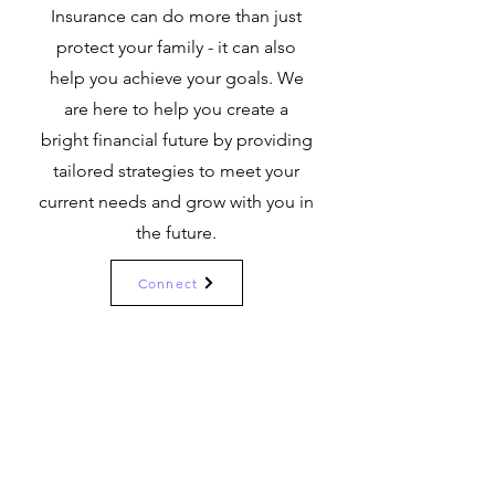
Insurance can do more than just
protect your family - it can also
help you achieve your goals. We
are here to help you create a
bright financial future by providing
tailored strategies to meet your
current needs and grow with you in
the future.
Connect