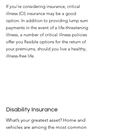
If you’re considering insurance, critical
illness (CI) insurance may be a good
option. In addition to providing lump sum
payments in the event of a life-threatening
illness, a number of critical illness policies
offer you flexible options for the
return of
your premiums, should you live a healthy,
illness-free life.
Disability Insurance
What’s your greatest asset? Home and
vehicles are among the most common