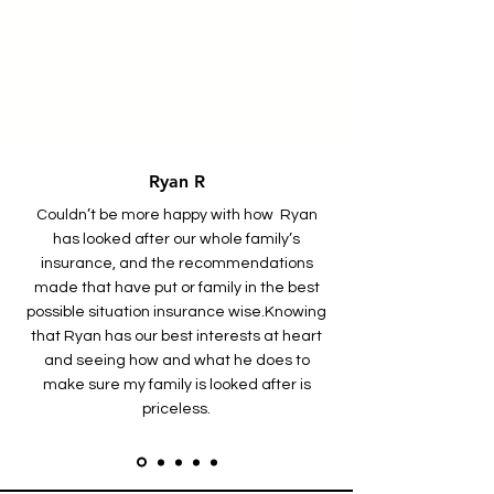
Ryan R
Couldn’t be more happy with how Ryan
has looked after our whole family’s
insurance, and the recommendations
made that have put or family in the best
possible situation insurance wise.
Knowing
that Ryan has our best interests at heart
and seeing how and what he does to
make sure my family is looked after is
priceless.