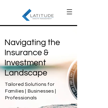
Navigating the
Insurance &
Investment
Landscape
Tailored Solutions for
Families | Businesses |
Professionals