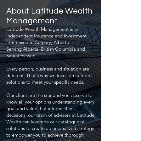
About Latitude Wealth
Management
Latitude Wealth Management is an
Independent Insurance and Investment
firm based in Calgary, Alberta.
Serving Alberta, British Columbia and
Saskatchewan.
Every person, business and situation are
different. That's why we focus on tailored
solutions to meet your specific needs.
Our client are the star
and you deserve to
know all your options understanding every
goal and value that informs their
decisions, our team of advisors at Latitude
Wealth can leverage our catalogue of
solutions to create a personalized strategy
to empower you to achieve thorough