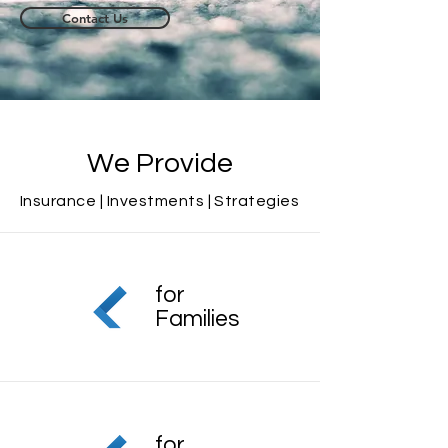
Contact Us
We Provide
Insurance |
Investments
| Strategies
for
Families
for